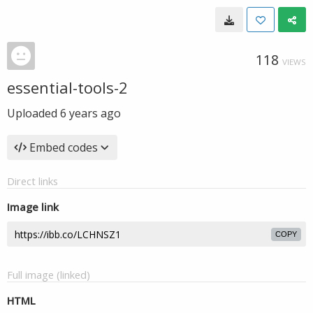
118
VIEWS
essential-tools-2
Uploaded
6 years ago
Embed codes
Direct links
Image link
COPY
Full image (linked)
HTML