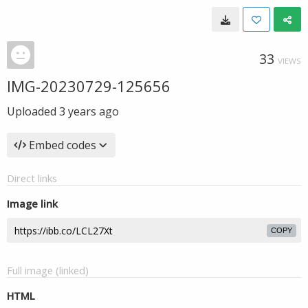
33
VIEWS
IMG-20230729-125656
Uploaded
3 years ago
Embed codes
Direct links
Image link
COPY
Full image (linked)
HTML