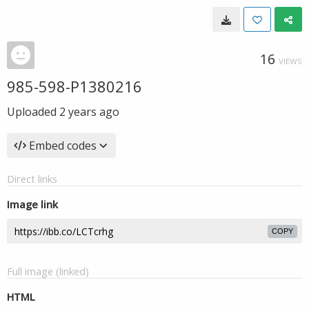
16
VIEWS
985-598-P1380216
Uploaded
2 years ago
Embed codes
Direct links
Image link
COPY
Full image (linked)
HTML