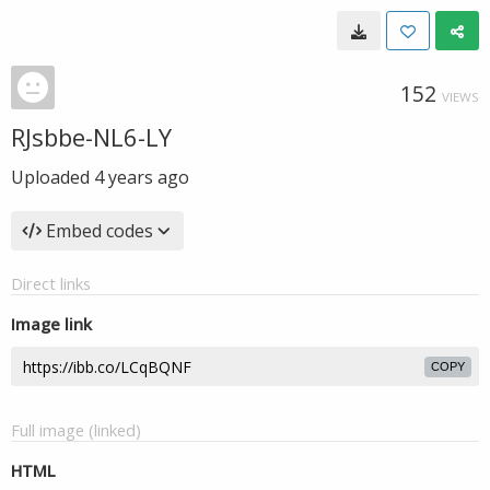
152
VIEWS
RJsbbe-NL6-LY
Uploaded
4 years ago
Embed codes
Direct links
Image link
COPY
Full image (linked)
HTML