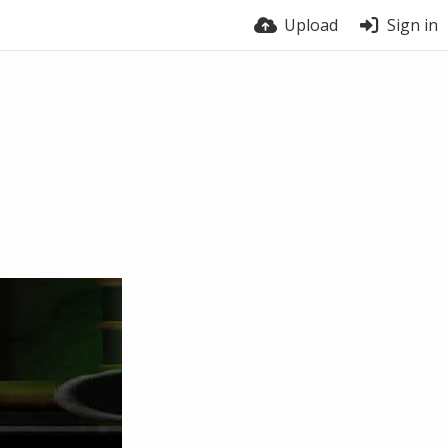
Upload
Sign in