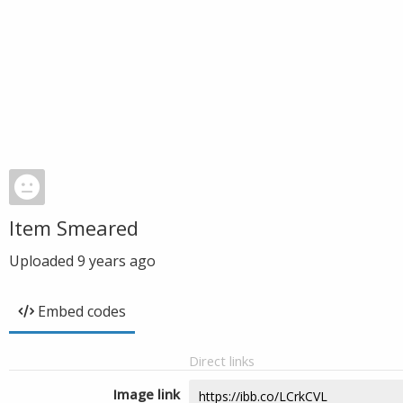
Item Smeared
Uploaded
9 years ago
Embed codes
Direct links
Image link