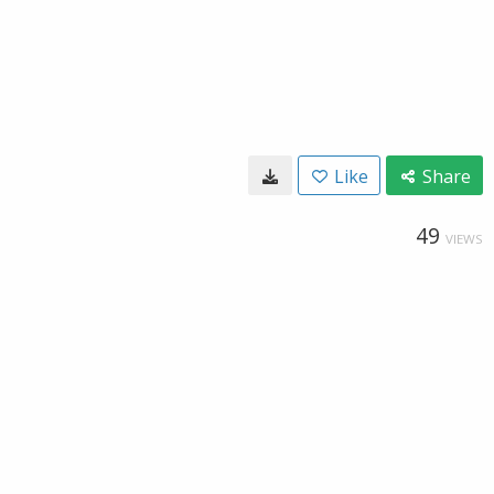
Like
Share
49
VIEWS