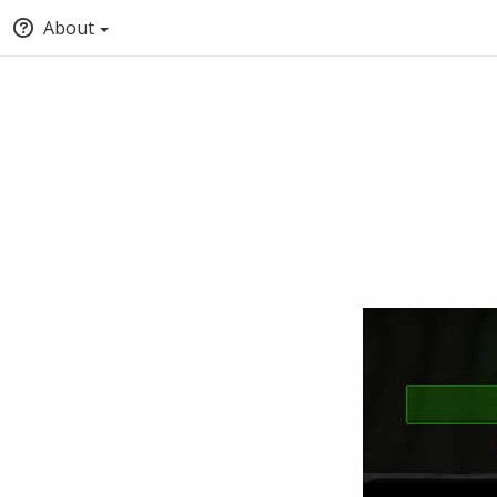
About