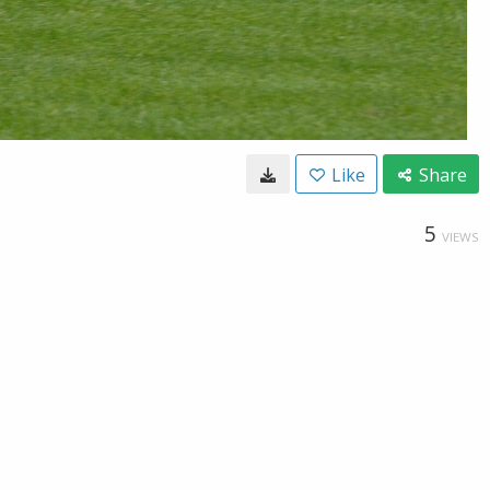
Like
Share
5
VIEWS