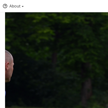
About