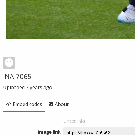
INA-7065
Uploaded
2 years ago
Embed codes
About
Direct links
Image link