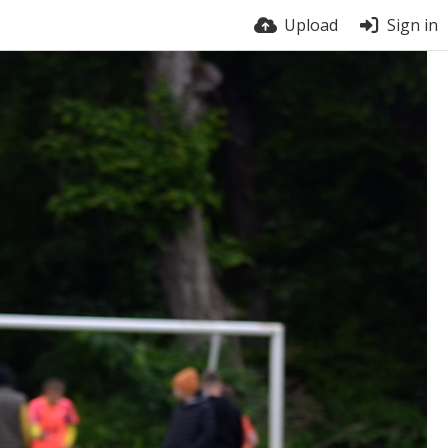
Upload
Sign in