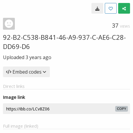
37
VIEWS
92-B2-C538-B841-46-A9-937-C-AE6-C28-
DD69-D6
Uploaded
3 years ago
Embed codes
Direct links
Image link
COPY
Full image (linked)