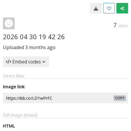
7
VIEWS
2026 04 30 19 42 26
Uploaded
3 months ago
Embed codes
Direct links
Image link
COPY
Full image (linked)
HTML