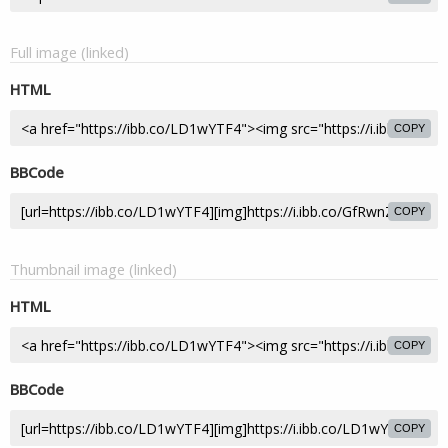
Full image (linked)
HTML
COPY
BBCode
COPY
Thumbnail image (linked)
HTML
COPY
BBCode
COPY