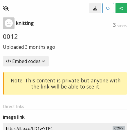
knitting
3
VIEWS
0012
Uploaded
3 months ago
Embed codes
Note: This content is private but anyone with
the link will be able to see it.
Direct links
Image link
COPY