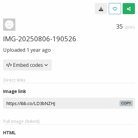
35
VIEWS
IMG-20250806-190526
Uploaded
1 year ago
Embed codes
Direct links
Image link
COPY
Full image (linked)
HTML