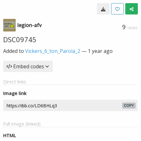
legion-afv
9
VIEWS
DSC09745
Added to
Vickers_6_ton_Parola_2
—
1 year ago
Embed codes
Direct links
Image link
COPY
Full image (linked)
HTML