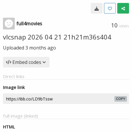
full4movies
10
VIEWS
vlcsnap 2026 04 21 21h21m36s404
Uploaded
3 months ago
Embed codes
Direct links
Image link
COPY
Full image (linked)
HTML