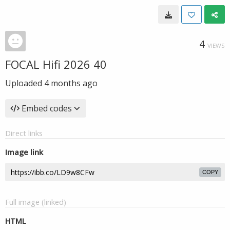
4
VIEWS
FOCAL Hifi 2026 40
Uploaded
4 months ago
Embed codes
Direct links
Image link
COPY
Full image (linked)
HTML