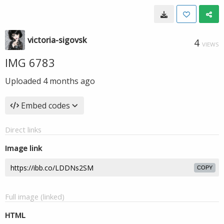
victoria-sigovsk
4
VIEWS
IMG 6783
Uploaded
4 months ago
Embed codes
Direct links
Image link
COPY
Full image (linked)
HTML