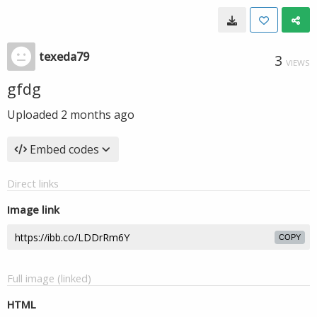
texeda79
3
VIEWS
gfdg
Uploaded
2 months ago
Embed codes
Direct links
Image link
COPY
Full image (linked)
HTML