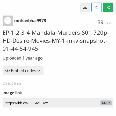
mohanbhai9978
39
VIEWS
EP-1-2-3-4-Mandala-Murders-S01-720p-
HD-Desire-Movies-MY-1-mkv-snapshot-
01-44-54-945
Uploaded
1 year ago
Embed codes
Direct links
Image link
COPY