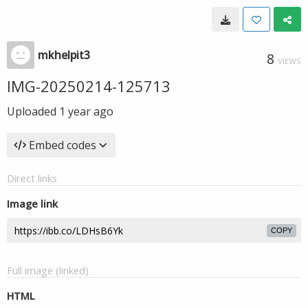
mkhelpit3
8
VIEWS
IMG-20250214-125713
Uploaded
1 year ago
Embed codes
Direct links
Image link
COPY
Full image (linked)
HTML