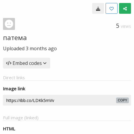
5
VIEWS
патема
Uploaded
3 months ago
Embed codes
Direct links
Image link
COPY
Full image (linked)
HTML