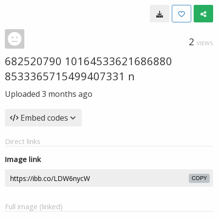
2
VIEWS
682520790 10164533621686880
8533365715499407331 n
Uploaded
3 months ago
Embed codes
Direct links
Image link
COPY
Full image (linked)