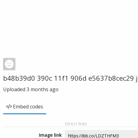
b48b39d0 390c 11f1 906d e5637b8cec29 
Uploaded
3 months ago
Embed codes
Direct links
Image link