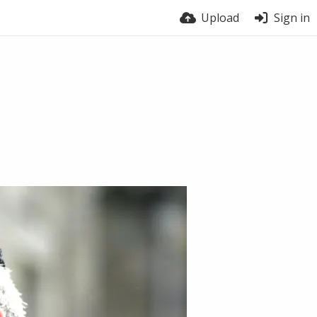
Upload
Sign in