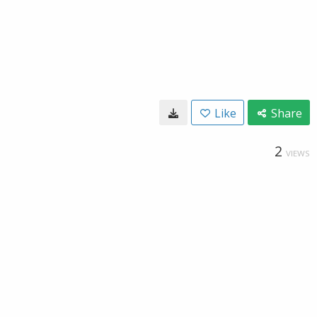
Like
Share
2
VIEWS