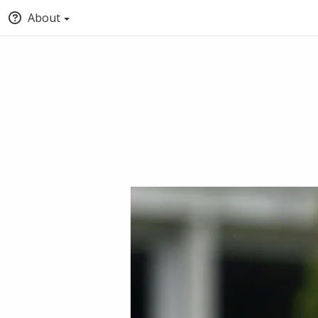
About