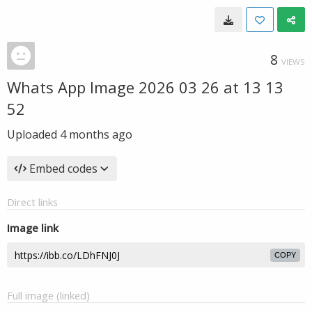
8
VIEWS
Whats App Image 2026 03 26 at 13 13
52
Uploaded
4 months ago
Embed codes
Direct links
Image link
COPY
Full image (linked)