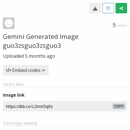
5
VIEWS
Gemini Generated Image
guo3zsguo3zsguo3
Uploaded
5 months ago
Embed codes
Direct links
Image link
COPY
Full image (linked)