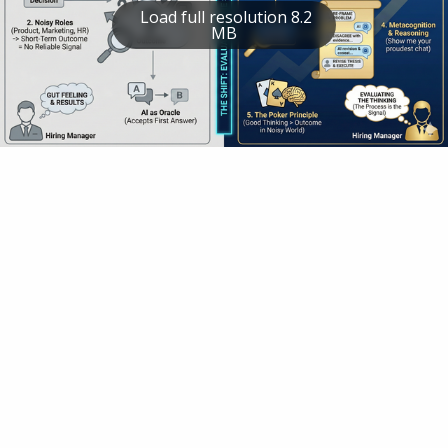
Load full resolution 8.2
MB