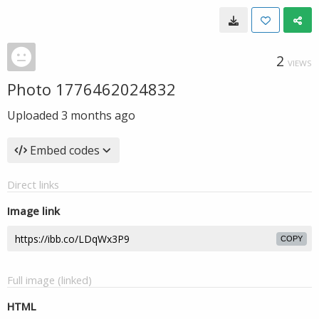
2
VIEWS
Photo 1776462024832
Uploaded
3 months ago
Embed codes
Direct links
Image link
COPY
Full image (linked)
HTML