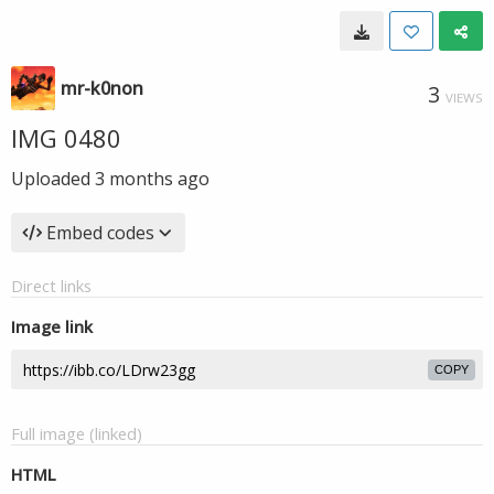
mr-k0non
3
VIEWS
IMG 0480
Uploaded
3 months ago
Embed codes
Direct links
Image link
COPY
Full image (linked)
HTML