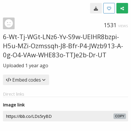
1531
VIEWS
6-Wt-Tj-WGt-LNz6-Yv-S9w-UEIHR8bzpi-
H5u-MZi-Ozmssqh-J8-Bfr-P4-JWzb913-A-
0g-O4-VAw-WHE83o-TTJe2b-Dr-UT
Uploaded
1 year ago
Embed codes
Direct links
Image link
COPY