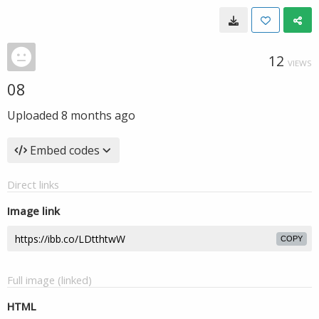
12
VIEWS
08
Uploaded
8 months ago
Embed codes
Direct links
Image link
COPY
Full image (linked)
HTML