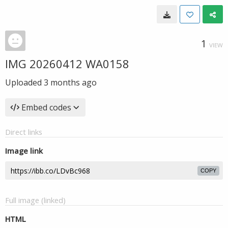
1
VIEW
IMG 20260412 WA0158
Uploaded
3 months ago
Embed codes
Direct links
Image link
COPY
Full image (linked)
HTML