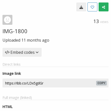
13
VIEWS
IMG-1800
Uploaded
11 months ago
Embed codes
Direct links
Image link
COPY
Full image (linked)
HTML