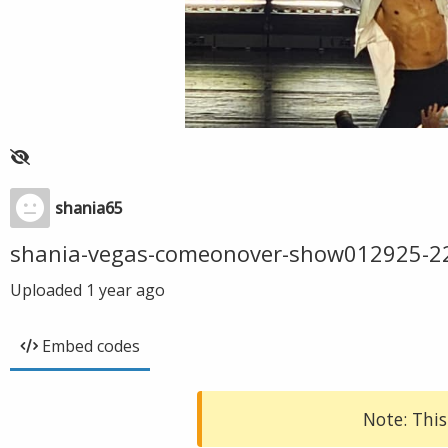
shania65
shania-vegas-comeonover-show012925-2
Uploaded
1 year ago
Embed codes
Note: This