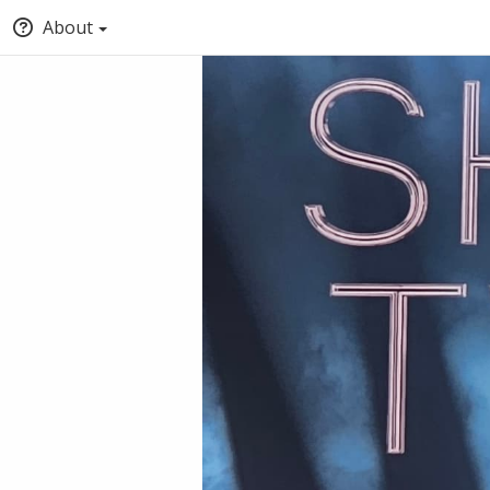
About