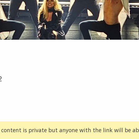
2
 content is private but anyone with the link will be abl