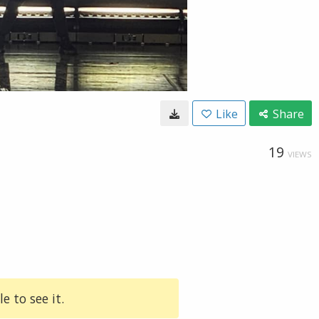
Like
Share
19
VIEWS
e to see it.