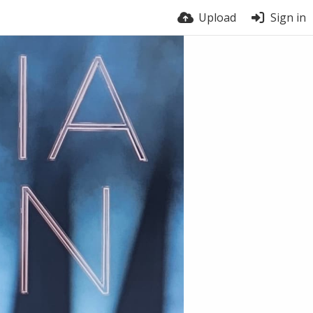
Upload
Sign in