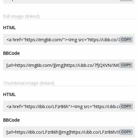
Full image (linked)
HTML
COPY
BBCode
COPY
Thumbnail image (linked)
HTML
COPY
BBCode
COPY