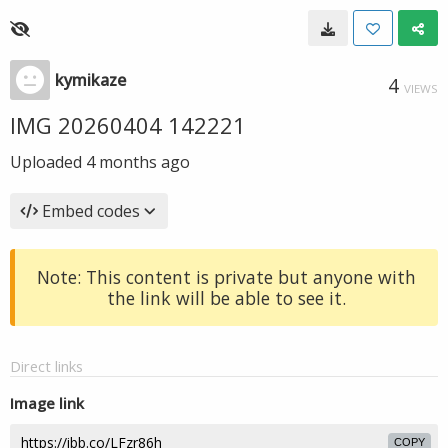
kymikaze
4
VIEWS
IMG 20260404 142221
Uploaded
4 months ago
Embed codes
Note: This content is private but anyone with
the link will be able to see it.
Direct links
Image link
COPY