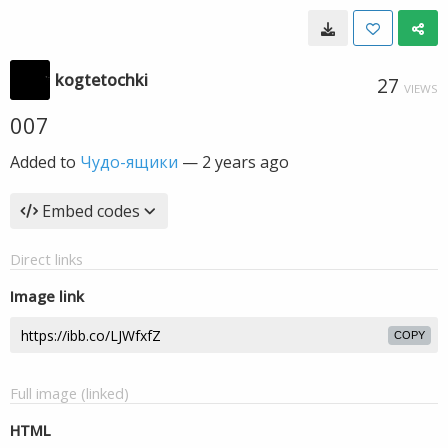
kogtetochki
27
VIEWS
007
Added to
Чудо-ящики
—
2 years ago
Embed codes
Direct links
Image link
COPY
Full image (linked)
HTML