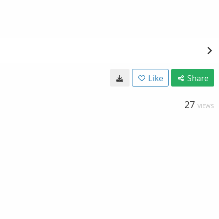
Like
Share
27
VIEWS