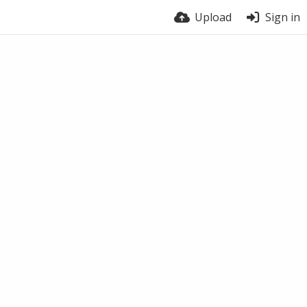
Upload
Sign in