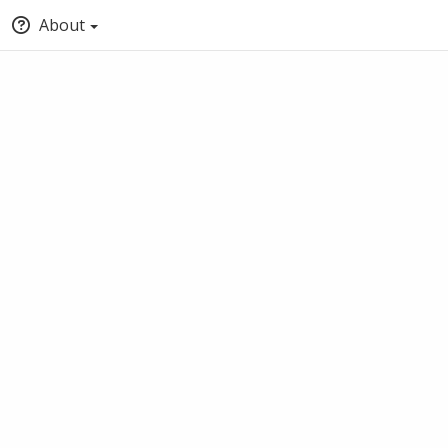
About