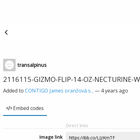
transalpinus
2116115-GIZMO-FLIP-14-OZ-NECTURINE-
Added to
CONTIGO James oranžová s...
—
4 years ago
Embed codes
Direct links
Image link