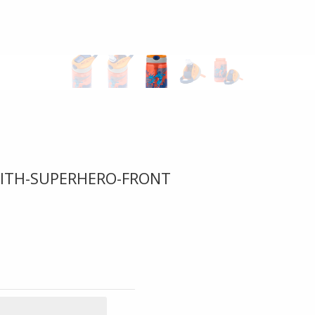
WITH-SUPERHERO-FRONT