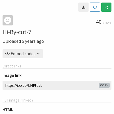
40
VIEWS
Hi-By-cut-7
Uploaded
5 years ago
Embed codes
Direct links
Image link
COPY
Full image (linked)
HTML