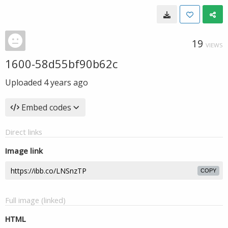
19
VIEWS
1600-58d55bf90b62c
Uploaded
4 years ago
Embed codes
Direct links
Image link
COPY
Full image (linked)
HTML