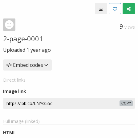
9
VIEWS
2-page-0001
Uploaded
1 year ago
Embed codes
Direct links
Image link
COPY
Full image (linked)
HTML