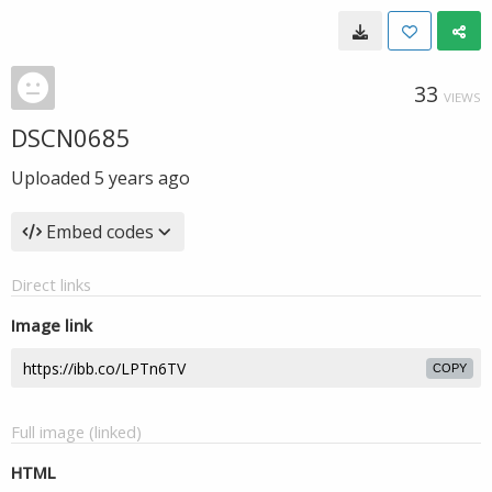
33
VIEWS
DSCN0685
Uploaded
5 years ago
Embed codes
Direct links
Image link
COPY
Full image (linked)
HTML