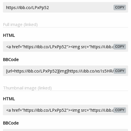
COPY
Full image (linked)
HTML
COPY
BBCode
COPY
Thumbnail image (linked)
HTML
COPY
BBCode