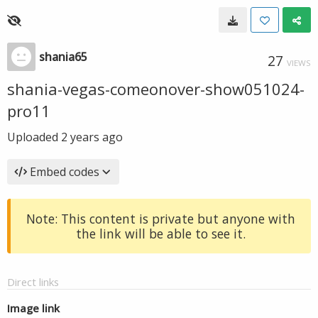
shania65
27
VIEWS
shania-vegas-comeonover-show051024-
pro11
Uploaded
2 years ago
Embed codes
Note: This content is private but anyone with
the link will be able to see it.
Direct links
Image link