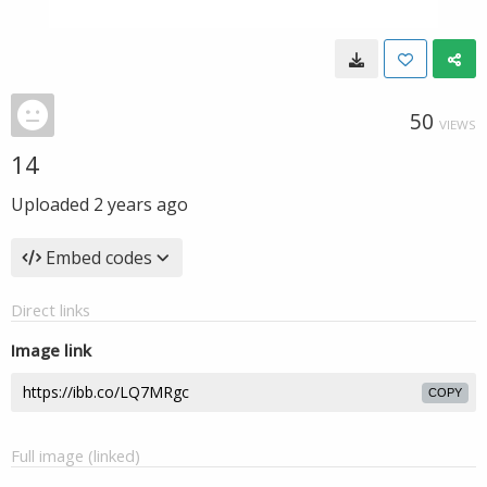
50
VIEWS
14
Uploaded
2 years ago
Embed codes
Direct links
Image link
COPY
Full image (linked)