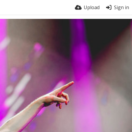
Upload
Sign in