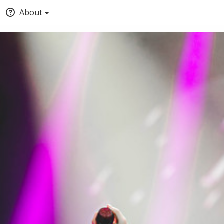
About