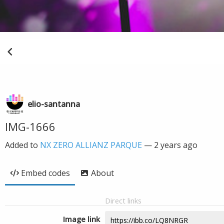
elio-santanna
IMG-1666
Added to
NX ZERO ALLIANZ PARQUE
—
2 years ago
Embed codes
About
Direct links
Image link