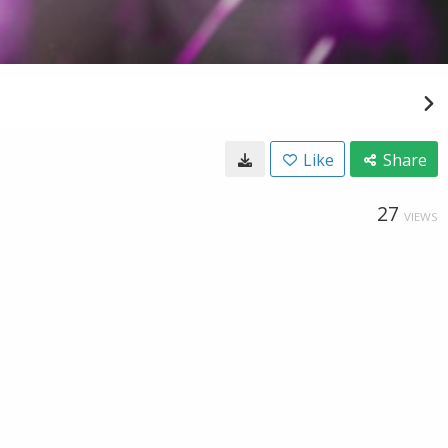
Like
Share
27
VIEWS