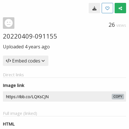
26
VIEWS
20220409-091155
Uploaded
4 years ago
Embed codes
Direct links
Image link
COPY
Full image (linked)
HTML