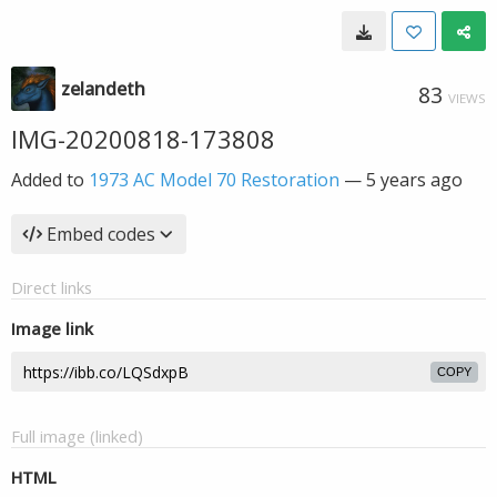
zelandeth
83
VIEWS
IMG-20200818-173808
Added to
1973 AC Model 70 Restoration
—
5 years ago
Embed codes
Direct links
Image link
COPY
Full image (linked)
HTML