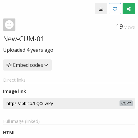
19
VIEWS
New-CUM-01
Uploaded
4 years ago
Embed codes
Direct links
Image link
COPY
Full image (linked)
HTML