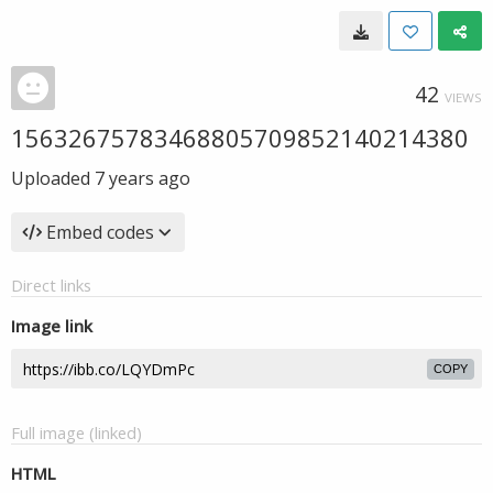
42
VIEWS
15632675783468805709852140214380
Uploaded
7 years ago
Embed codes
Direct links
Image link
COPY
Full image (linked)
HTML