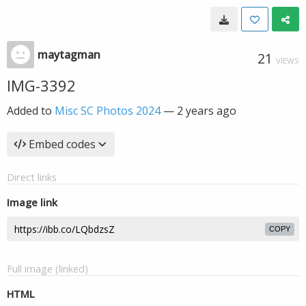
maytagman
21
VIEWS
IMG-3392
Added to
Misc SC Photos 2024
—
2 years ago
Embed codes
Direct links
Image link
COPY
Full image (linked)
HTML