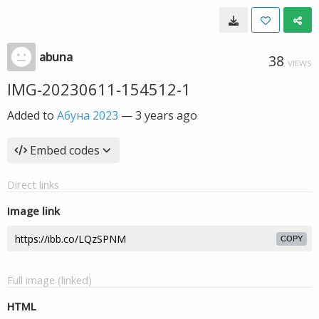
abuna
38
VIEWS
IMG-20230611-154512-1
Added to
Абуна 2023
—
3 years ago
Embed codes
Direct links
Image link
COPY
Full image (linked)
HTML