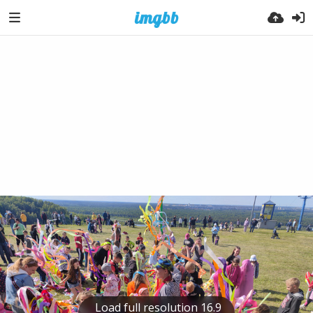
Load full resolution 16.9