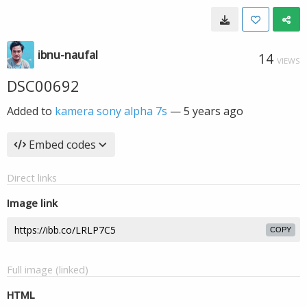
ibnu-naufal
14
VIEWS
DSC00692
Added to
kamera sony alpha 7s
—
5 years ago
Embed codes
Direct links
Image link
COPY
Full image (linked)
HTML