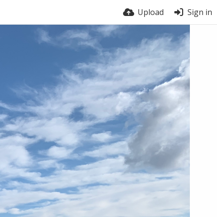
Upload
Sign in