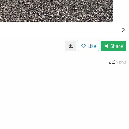
Like
Share
22
VIEWS