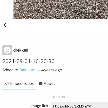
drekken
2021-09-01-16-20-30
Added to
Baltikum
—
4 years ago
Embed codes
About
Direct links
Image link