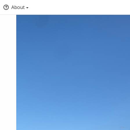
About