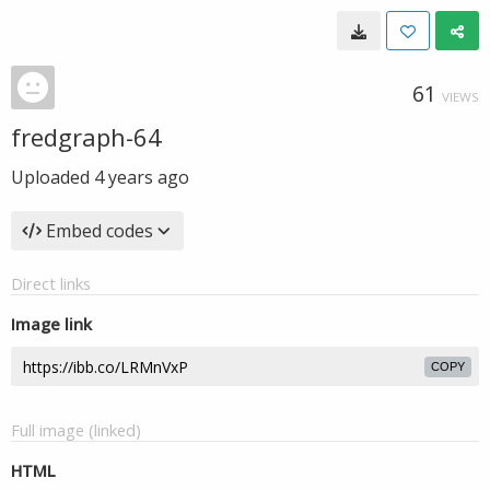
61
VIEWS
fredgraph-64
Uploaded
4 years ago
Embed codes
Direct links
Image link
COPY
Full image (linked)
HTML