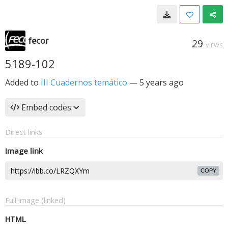
fecor
29
VIEWS
5189-102
Added to
III Cuadernos temático
—
5 years ago
Embed codes
Direct links
Image link
COPY
Full image (linked)
HTML