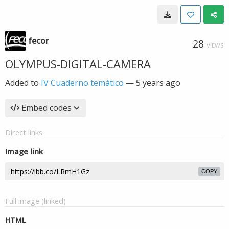
fecor
28
VIEWS
OLYMPUS-DIGITAL-CAMERA
Added to
IV Cuaderno temático
—
5 years ago
Embed codes
Direct links
Image link
COPY
Full image (linked)
HTML